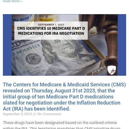
Read More »
The Centers for Medicare & Medicaid Services (CMS)
revealed on Thursday, August 31st 2023, that the
initial group of ten Medicare Part D medications
slated for negotiation under the Inflation Reduction
Act (IRA) has been identified.
September 5, 2023
No Comments
These drugs have been designated based on the outlined criteria
within the IRA. This legislation mandates that CMS prioritize drugs