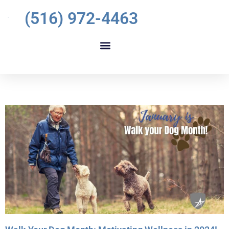
(516) 972-4463