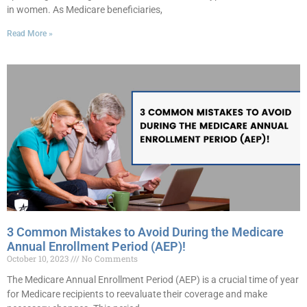
in women. As Medicare beneficiaries,
Read More »
3 Common Mistakes to Avoid During the Medicare
Annual Enrollment Period (AEP)!
October 10, 2023
No Comments
The Medicare Annual Enrollment Period (AEP) is a crucial time of year
for Medicare recipients to reevaluate their coverage and make