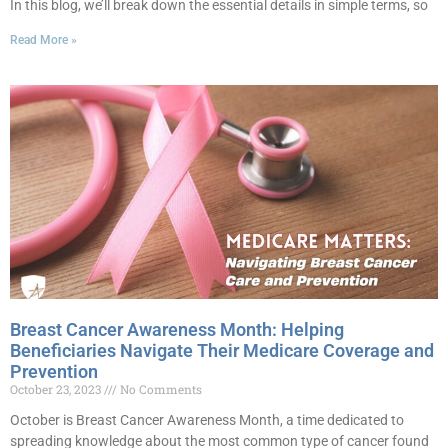
In this blog, we’ll break down the essential details in simple terms, so
Read More »
Breast Cancer Awareness Month: Helping
Beneficiaries Navigate Their Medicare Coverage and
Prevention
October 23, 2023
No Comments
October is Breast Cancer Awareness Month, a time dedicated to
spreading knowledge about the most common type of cancer found