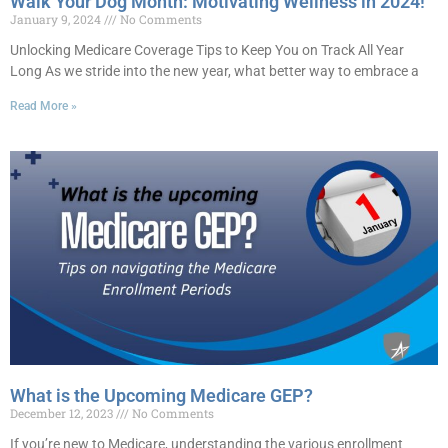
Walk Your Dog Month: Motivating Wellness in 2024!
January 9, 2024
No Comments
Unlocking Medicare Coverage Tips to Keep You on Track All Year
Long As we stride into the new year, what better way to embrace a
Read More »
What is the Upcoming Medicare GEP?
December 12, 2023
No Comments
If you’re new to Medicare, understanding the various enrollment