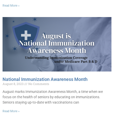
Read More »
National Immunization Awareness Month
August 8, 2023
No Comments
August marks Immunization Awareness Month, a time when we
focus on the health of seniors by educating on immunizations.
Seniors staying up-to-date with vaccinations can
Read More »