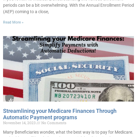
periods can be a bit overwhelming. With the Annual Enrollment Period
(AEP) coming to a close,
Read More »
Streamlining your Medicare Finances Through
Automatic Payment programs
November 14, 2023
No Comments
Many Beneficiaries wonder, what the best way is to pay for Medicare.