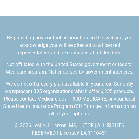
By providing any contact information on this website, you
acknowledge you will be directed to a licensed
representative, and be contacted at a later date.
Not affiliated with the United States government or federal
Medicare program. Not endorsed by government agencies.
We do not offer every plan available in your area. Currently
we represent 305 organizations which offer 6,225 products.
Please contact Medicare.gov, 1-800-MEDICARE, or your local
State Health Insurance Program (SHIP) to get information on
all of your options.
© 2026 Leslie J. Larson, MS, LUTCF | ALL RIGHTS
RESERVED | License# LA-1116451