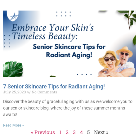
7 Senior Skincare Tips for Radiant Aging!
July 25, 2023
No Comments
Discover the beauty of graceful aging with us as we welcome you to
our senior skincare blog, where the joy of these summer months
awaits!
Read More »
« Previous
1
2
3
4
5
Next »