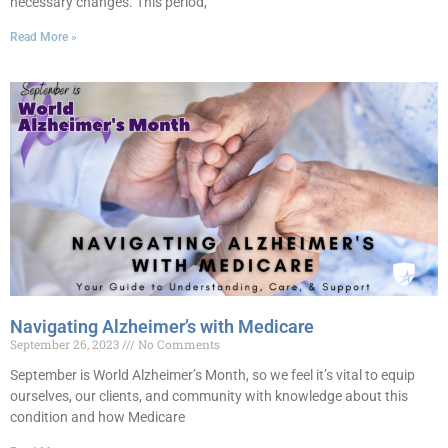
necessary changes. This period,
Read More »
Navigating Alzheimer’s with Medicare
September 26, 2023
No Comments
September is World Alzheimer’s Month, so we feel it’s vital to equip
ourselves, our clients, and community with knowledge about this
condition and how Medicare