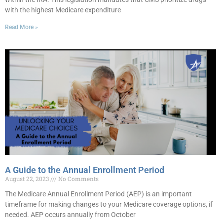
with the highest Medicare expenditure
Read More »
A Guide to the Annual Enrollment Period
August 22, 2023
No Comments
The Medicare Annual Enrollment Period (AEP) is an important
timeframe for making changes to your Medicare coverage options, if
needed. AEP occurs annually from October