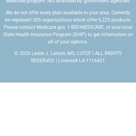
Medicare program. Not endorsed by government agencies.
We do not offer every plan available in your area. Currently
we represent 305 organizations which offer 6,225 products.
Please contact Medicare.gov, 1-800-MEDICARE, or your local
State Health Insurance Program (SHIP) to get information on
all of your options.
© 2026 Leslie J. Larson, MS, LUTCF | ALL RIGHTS
RESERVED | License# LA-1116451