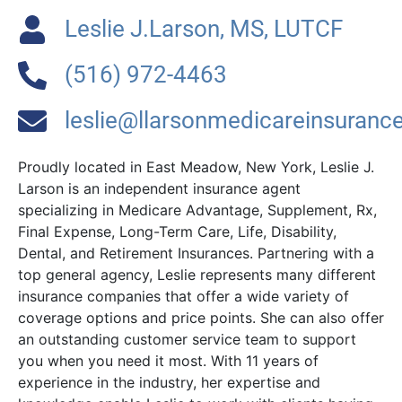
Leslie J.Larson, MS, LUTCF
(516) 972-4463
leslie@llarsonmedicareinsuranc
Proudly located in East Meadow, New York, Leslie J.
Larson is an independent insurance agent
specializing in Medicare Advantage, Supplement, Rx,
Final Expense, Long-Term Care, Life, Disability,
Dental, and Retirement Insurances. Partnering with a
top general agency, Leslie represents many different
insurance companies that offer a wide variety of
coverage options and price points. She can also offer
an outstanding customer service team to support
you when you need it most. With 11 years of
experience in the industry, her expertise and