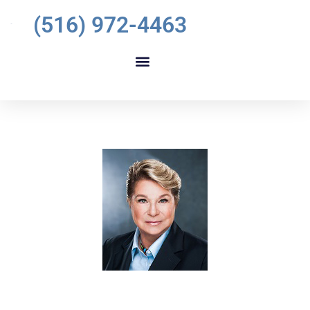
(516) 972-4463