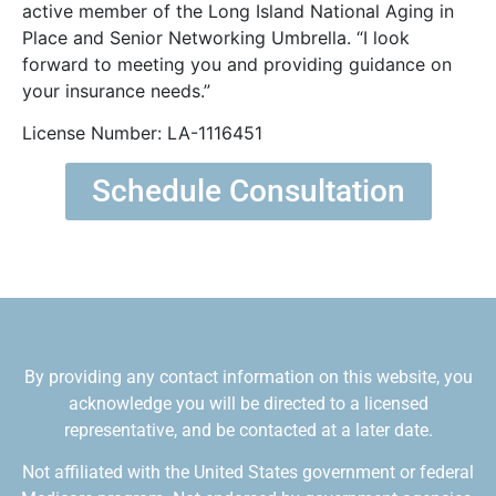
active member of the Long Island National Aging in
Place and Senior Networking Umbrella. “I look
forward to meeting you and providing guidance on
your insurance needs.”
License Number: LA-1116451
Schedule Consultation
By providing any contact information on this website, you
acknowledge you will be directed to a licensed
representative, and be contacted at a later date.
Not affiliated with the United States government or federal