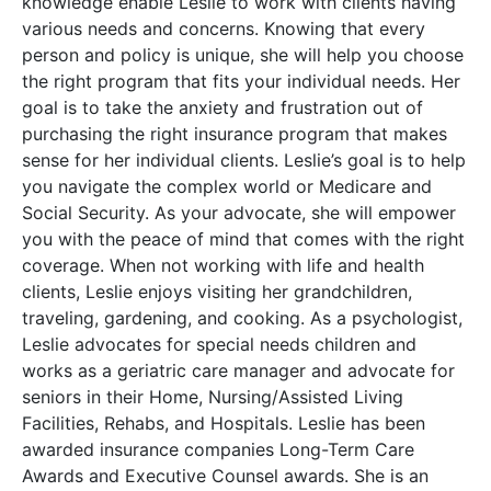
knowledge enable Leslie to work with clients having
various needs and concerns. Knowing that every
person and policy is unique, she will help you choose
the right program that fits your individual needs. Her
goal is to take the anxiety and frustration out of
purchasing the right insurance program that makes
sense for her individual clients. Leslie’s goal is to help
you navigate the complex world or Medicare and
Social Security. As your advocate, she will empower
you with the peace of mind that comes with the right
coverage. When not working with life and health
clients, Leslie enjoys visiting her grandchildren,
traveling, gardening, and cooking. As a psychologist,
Leslie advocates for special needs children and
works as a geriatric care manager and advocate for
seniors in their Home, Nursing/Assisted Living
Facilities, Rehabs, and Hospitals. Leslie has been
awarded insurance companies Long-Term Care
Awards and Executive Counsel awards. She is an