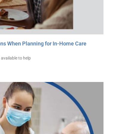
ons When Planning for In-Home Care
available to help