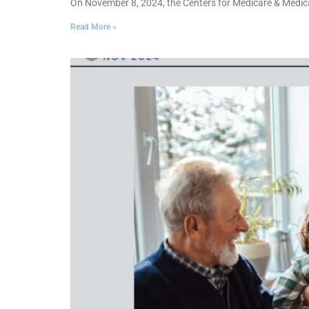
On November 8, 2024, the Centers for Medicare & Medic
Read More »