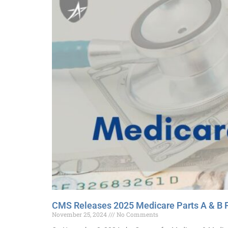
CMS Releases 2025 Medicare Parts A & B 
November 25, 2024
No Comments