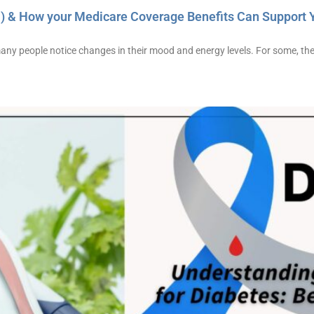
) & How your Medicare Coverage Benefits Can Support 
many people notice changes in their mood and energy levels. For some, t