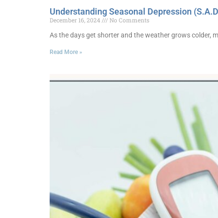
Understanding Seasonal Depression (S.A.D
December 16, 2024
No Comments
As the days get shorter and the weather grows colder, 
Read More »