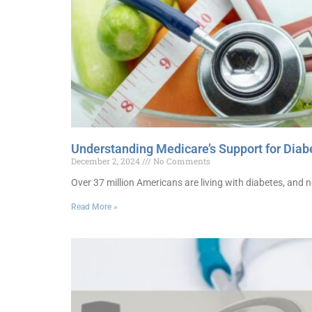
Understanding Medicare’s Support for Diabe
December 2, 2024
No Comments
Over 37 million Americans are living with diabetes, and n
Read More »