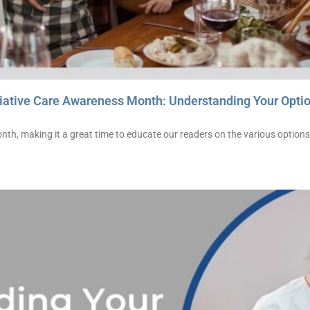
iative Care Awareness Month: Understanding Your Opti
th, making it a great time to educate our readers on the various options 