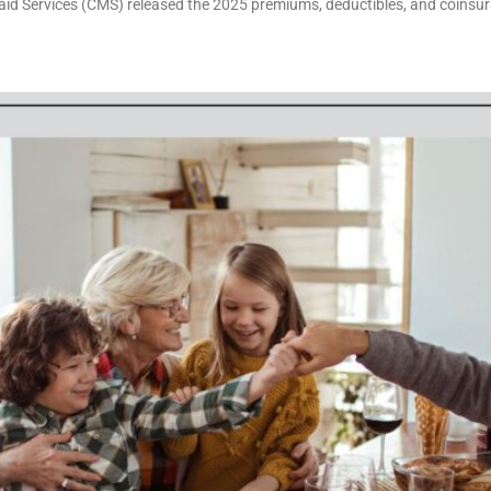
aid Services (CMS) released the 2025 premiums, deductibles, and coinsu