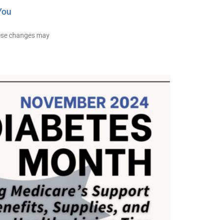
You
hese changes may