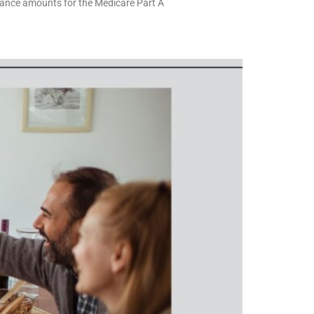
rance amounts for the Medicare Part A