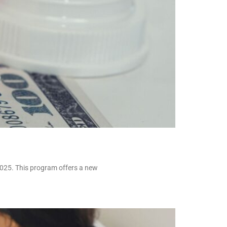
2025. This program offers a new