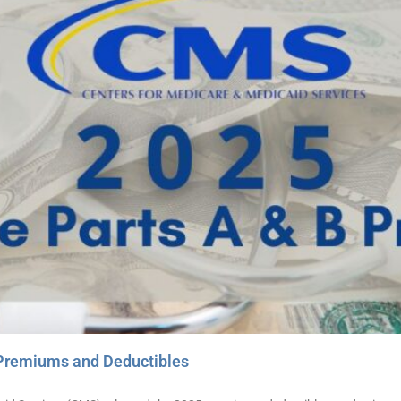
Premiums and Deductibles