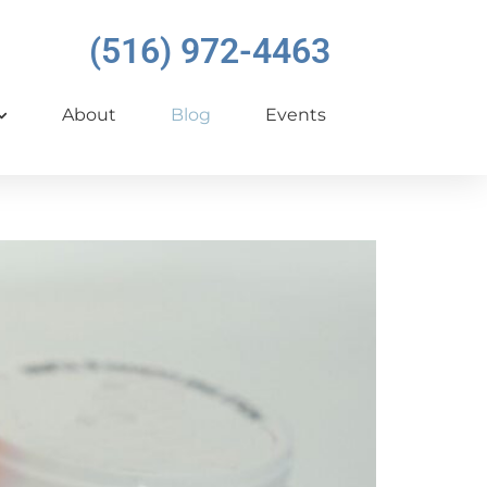
(516) 972-4463
About
Blog
Events