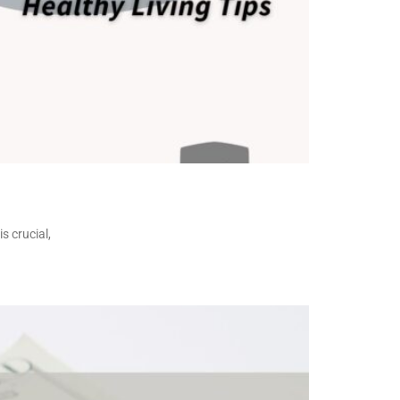
s crucial,