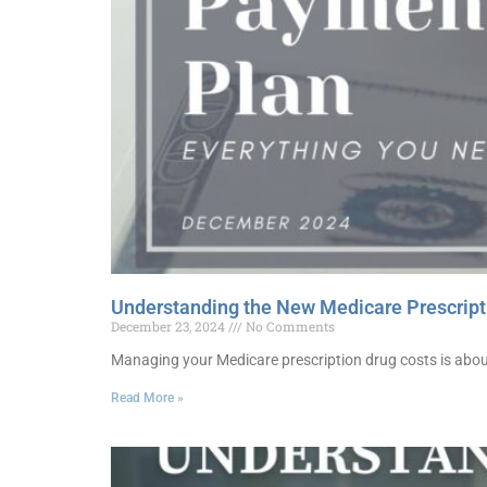
Understanding the New Medicare Prescript
December 23, 2024
No Comments
Managing your Medicare prescription drug costs is about
Read More »