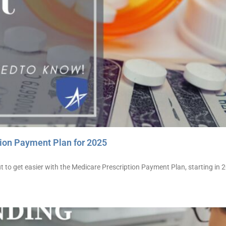
ion Payment Plan for 2025
 to get easier with the Medicare Prescription Payment Plan, starting in 