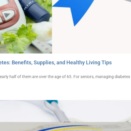
tes: Benefits, Supplies, and Healthy Living Tips
early half of them are over the age of 65. For seniors, managing diabetes i