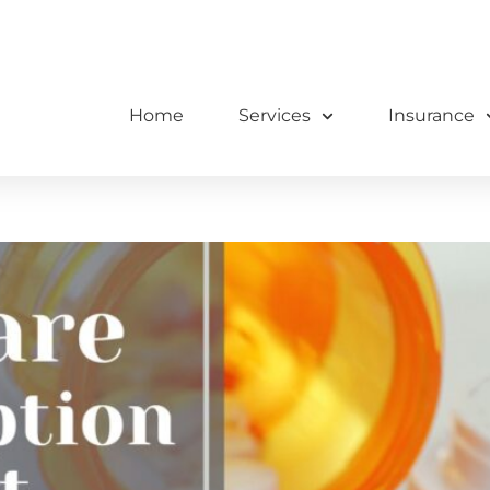
Home
Services
Insurance