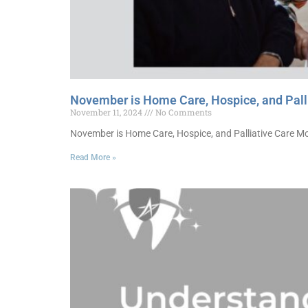
November is Home Care, Hospice, and Pall
November 11, 2024
No Comments
November is Home Care, Hospice, and Palliative Care Mon
Read More »