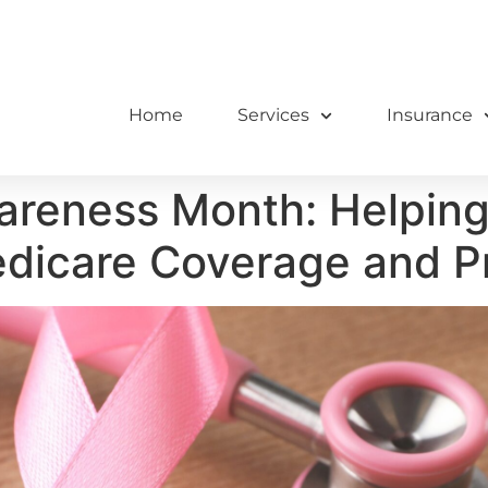
Home
Services
Insurance
reness Month: Helping 
edicare Coverage and P