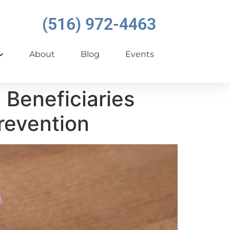
(516) 972-4463
About
Blog
Events
Beneficiaries
revention