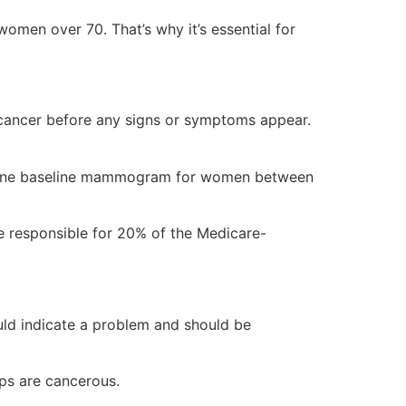
men over 70. That’s why it’s essential for
cancer before any signs or symptoms appear.
 one baseline mammogram for women between
e responsible for 20% of the Medicare-
ould indicate a problem and should be
ps are cancerous.