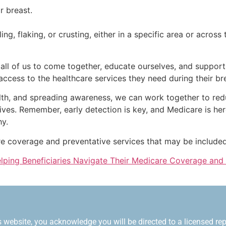
r breast.
g, flaking, or crusting, either in a specific area or across 
all of us to come together, educate ourselves, and suppor
e access to the healthcare services they need during their br
lth, and spreading awareness, we can work together to red
g lives. Remember, early detection is key, and Medicare is he
hy.
re coverage and preventative services that may be included
ping Beneficiaries Navigate Their Medicare Coverage and
 website, you acknowledge you will be directed to a licensed repr