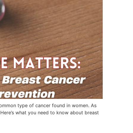
common type of cancer found in women. As
h. Here’s what you need to know about breast