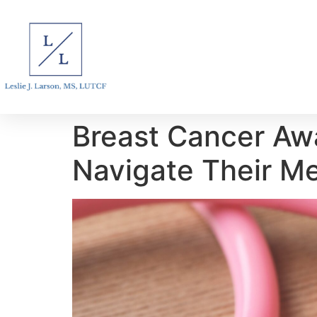
Breast Cancer Awa
Navigate Their M