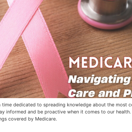
a time dedicated to spreading knowledge about the most 
o stay informed and be proactive when it comes to our healt
ngs covered by Medicare.