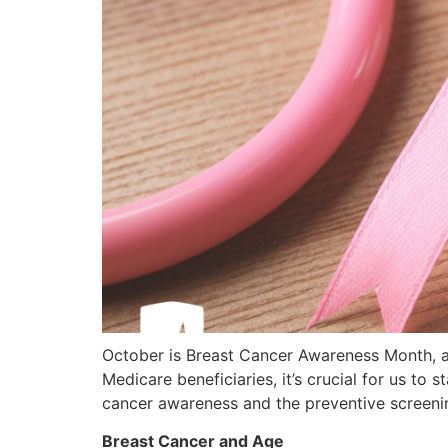
October is Breast Cancer Awareness Month, 
Medicare beneficiaries, it’s crucial for us t
cancer awareness and the preventive screeni
Breast Cancer and Age