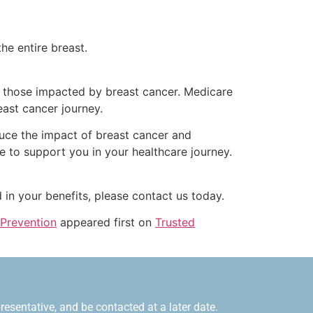
the entire breast.
t those impacted by breast cancer. Medicare
east cancer journey.
uce the impact of breast cancer and
re to support you in your healthcare journey.
 in your benefits, please contact us today.
 Prevention
appeared first on
Trusted
esentative, and be contacted at a later date.