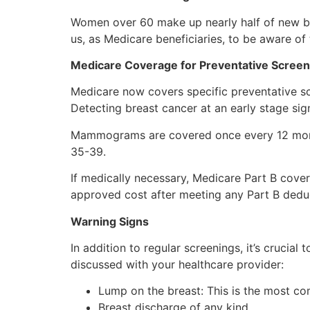
Women over 60 make up nearly half of new bre
us, as Medicare beneficiaries, to be aware of 
Medicare Coverage for Preventative Screen
Medicare now covers specific preventative 
Detecting breast cancer at an early stage si
Mammograms are covered once every 12 mon
35-39.
If medically necessary, Medicare Part B cov
approved cost after meeting any Part B deduc
Warning Signs
In addition to regular screenings, it’s cruci
discussed with your healthcare provider:
Lump on the breast: This is the most c
Breast discharge of any kind.