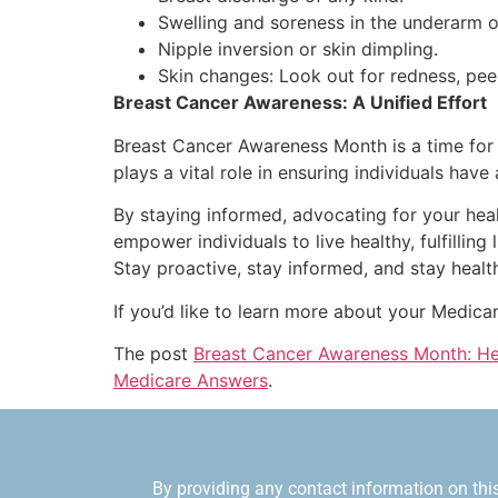
Swelling and soreness in the underarm o
Nipple inversion or skin dimpling.
Skin changes: Look out for redness, peelin
Breast Cancer Awareness: A Unified Effort
Breast Cancer Awareness Month is a time for 
plays a vital role in ensuring individuals hav
By staying informed, advocating for your hea
empower individuals to live healthy, fulfillin
Stay proactive, stay informed, and stay healt
If you’d like to learn more about your Medica
The post
Breast Cancer Awareness Month: Hel
Medicare Answers
.
By providing any contact information on this