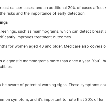
ast cancer cases, and an additional 20% of cases affect wo
the risks and the importance of early detection.
ings
screenings, such as mammograms, which can detect breast 
gnificantly improves treatment outcomes.
ths for women aged 40 and older. Medicare also covers
ers diagnostic mammograms more than once a year. You’ll b
tibles.
al to be aware of potential warning signs. These symptoms c
ommon symptom, and it’s important to note that 20% of lum