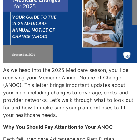
As we head into the 2025 Medicare season, you’ll be
receiving your Medicare Annual Notice of Change
(ANOC). This letter brings important updates about
your plan, including changes to coverage, costs, and
provider networks. Let’s walk through what to look out
for and how to make sure your plan continues to fit
your healthcare needs.
Why You Should Pay Attention to Your ANOC
Each fall, Medicare Advantage and Part D plan