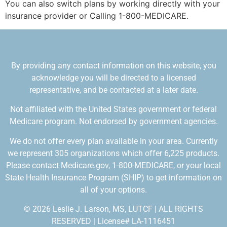
You can also switch plans by working directly with your
insurance provider or Calling 1-800-MEDICARE.
By providing any contact information on this website, you
acknowledge you will be directed to a licensed
representative, and be contacted at a later date.
Not affiliated with the United States government or federal
Medicare program. Not endorsed by government agencies.
We do not offer every plan available in your area. Currently
we represent 305 organizations which offer 6,225 products.
Please contact Medicare.gov, 1-800-MEDICARE, or your local
State Health Insurance Program (SHIP) to get information on
all of your options.
© 2026 Leslie J. Larson, MS, LUTCF | ALL RIGHTS
RESERVED | License# LA-1116451