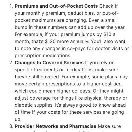
Premiums and Out-of-Pocket Costs
Check if
your monthly premium, deductibles, or out-of-
pocket maximums are changing. Even a small
bump in these numbers can add up over the year.
For example, if your premium jumps by $10 a
month, that’s $120 more annually. You’ll also want
to note any changes in co-pays for doctor visits or
prescription medications.
Changes to Covered Services
If you rely on
specific treatments or medications, make sure
they’re still covered. For example, some plans may
move certain prescriptions to a higher cost tier,
which could mean higher co-pays. Or they might
adjust coverage for things like physical therapy or
diabetic supplies. It’s always good to know ahead
of time if your costs for these services are going
up.
Provider Networks and Pharmacies
Make sure