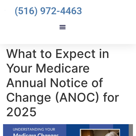
(516) 972-4463
What to Expect in
Your Medicare
Annual Notice of
Change (ANOC) for
2025