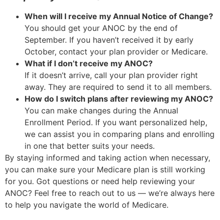
When will I receive my Annual Notice of Change?
You should get your ANOC by the end of
September. If you haven’t received it by early
October, contact your plan provider or Medicare.
What if I don’t receive my ANOC?
If it doesn’t arrive, call your plan provider right
away. They are required to send it to all members.
How do I switch plans after reviewing my ANOC?
You can make changes during the Annual
Enrollment Period. If you want personalized help,
we can assist you in comparing plans and enrolling
in one that better suits your needs.
By staying informed and taking action when necessary,
you can make sure your Medicare plan is still working
for you. Got questions or need help reviewing your
ANOC? Feel free to reach out to us — we’re always here
to help you navigate the world of Medicare.