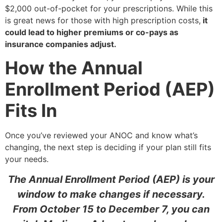
$2,000 out-of-pocket for your prescriptions. While this
is great news for those with high prescription costs,
it
could lead to higher premiums or co-pays as
insurance companies adjust.
How the Annual
Enrollment Period (AEP)
Fits In
Once you’ve reviewed your ANOC and know what’s
changing, the next step is deciding if your plan still fits
your needs.
The Annual Enrollment Period (AEP) is your
window to make changes if necessary.
From October 15 to December 7, you can