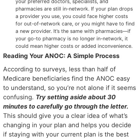
your preferred doctors, specialists, and
pharmacies are still in-network. If your plan drops
a provider you use, you could face higher costs
for out-of-network care, or you might have to find
a new provider. It’s the same with pharmacies—if
your go-to pharmacy is no longer in-network, it
could mean higher costs or added inconvenience.
Reading Your ANOC: A Simple Process
According to surveys, less than half of
Medicare beneficiaries find the ANOC easy
to understand, so you’re not alone if it seems
confusing.
Try setting aside about 30
minutes to carefully go through the letter.
This should give you a clear idea of what’s
changing in your plan and helps you decide
if staying with your current plan is the best