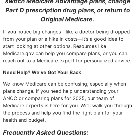
switch Medicare Advantage plans, change
Part D prescription drug plans, or return to
Original Medicare.
If you notice big changes—like a doctor being dropped
from your plan or a hike in costs—it’s a good idea to
start looking at other options. Resources like
Medicare.gov can help you compare plans, or you can
reach out to a Medicare expert for personalized advice.
Need Help? We’ve Got Your Back
We know Medicare can be confusing, especially when
plans change. If you need help understanding your
ANOC or comparing plans for 2025, our team of
Medicare experts is here for you. We’ll walk you through
the process and help you find the right plan for your
health and budget.
Frequently Asked Questions: