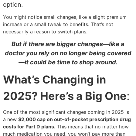
option.
You might notice small changes, like a slight premium
increase or a small tweak to benefits. That’s not
necessarily a reason to switch plans.
But if there are bigger changes—like a
doctor you rely on no longer being covered
—it could be time to shop around.
What’s Changing in
2025? Here’s a Big One
:
One of the most significant changes coming in 2025 is
a new
$2,000 cap on out-of-pocket prescription drug
costs for Part D plans.
This means that no matter how
much medication you need, you won’t pay more than