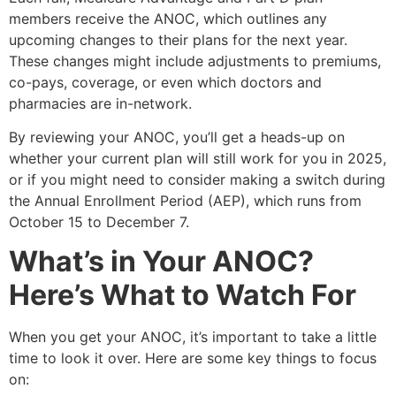
members receive the ANOC, which outlines any
upcoming changes to their plans for the next year.
These changes might include adjustments to premiums,
co-pays, coverage, or even which doctors and
pharmacies are in-network.
By reviewing your ANOC, you’ll get a heads-up on
whether your current plan will still work for you in 2025,
or if you might need to consider making a switch during
the Annual Enrollment Period (AEP), which runs from
October 15 to December 7.
What’s in Your ANOC?
Here’s What to Watch For
When you get your ANOC, it’s important to take a little
time to look it over. Here are some key things to focus
on: