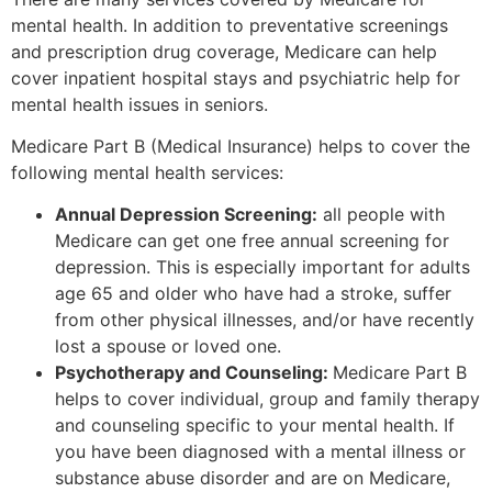
mental health. In addition to preventative screenings
and prescription drug coverage, Medicare can help
cover inpatient hospital stays and psychiatric help for
mental health issues in seniors.
Medicare Part B (Medical Insurance) helps to cover the
following mental health services:
Annual Depression Screening:
all people with
Medicare can get one free annual screening for
depression. This is especially important for adults
age 65 and older who have had a stroke, suffer
from other physical illnesses, and/or have recently
lost a spouse or loved one.
Psychotherapy and Counseling:
Medicare Part B
helps to cover individual, group and family therapy
and counseling specific to your mental health. If
you have been diagnosed with a mental illness or
substance abuse disorder and are on Medicare,