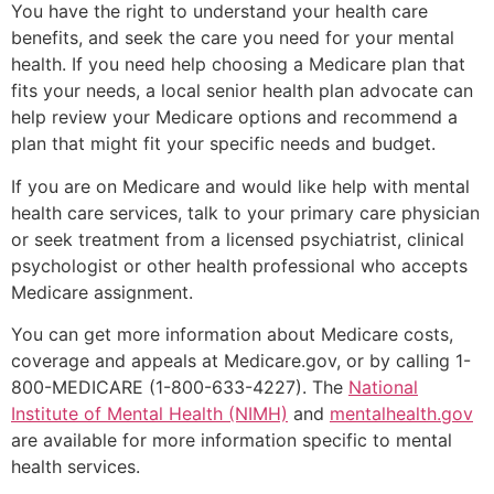
You have the right to understand your health care
benefits, and seek the care you need for your mental
health. If you need help choosing a Medicare plan that
fits your needs, a local senior health plan advocate can
help review your Medicare options and recommend a
plan that might fit your specific needs and budget.
If you are on Medicare and would like help with mental
health care services, talk to your primary care physician
or seek treatment from a licensed psychiatrist, clinical
psychologist or other health professional who accepts
Medicare assignment.
You can get more information about Medicare costs,
coverage and appeals at Medicare.gov, or by calling 1-
800-MEDICARE (1-800-633-4227). The
National
Institute of Mental Health (NIMH)
and
mentalhealth.gov
are available for more information specific to mental
health services.