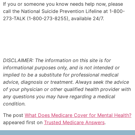
If you or someone you know needs help now, please
call the National Suicide Prevention Lifeline at 1-800-
273-TALK (1-800-273-8255), available 24/7.
DISCLAIMER: The information on this site is for
informational purposes only, and is not intended or
implied to be a substitute for professional medical
advice, diagnosis or treatment. Always seek the advice
of your physician or other qualified health provider with
any questions you may have regarding a medical
condition.
The post
What Does Medicare Cover for Mental Health?
appeared first on
Trusted Medicare Answers
.