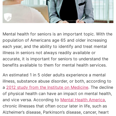
Mental health for seniors is an important topic. With the
population of Americans age 65 and older increasing
each year, and the ability to identify and treat mental
illness in seniors not always readily available or
accurate, it is important for seniors to understand the
benefits available to them for mental health services.
An estimated 1 in 5 older adults experience a mental
illness, substance abuse disorder, or both, according to
a
2012 study from the Institute on Medicine
. The decline
of physical health can have an impact on mental health,
and vice versa. According to
Mental Health America
,
chronic illnesses that often occur later in life, such as
Alzheimer’s disease, Parkinson’s disease, cancer, heart