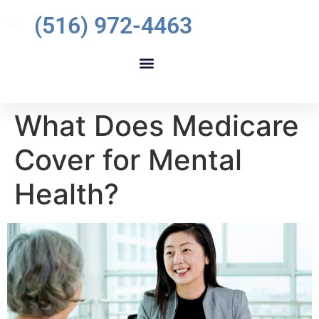
(516) 972-4463
What Does Medicare
Cover for Mental
Health?