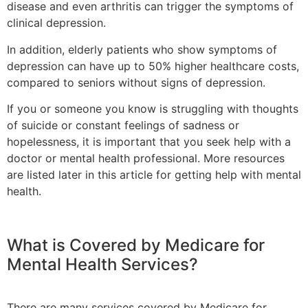
disease and even arthritis can trigger the symptoms of
clinical depression.
In addition, elderly patients who show symptoms of
depression can have up to 50% higher healthcare costs,
compared to seniors without signs of depression.
If you or someone you know is struggling with thoughts
of suicide or constant feelings of sadness or
hopelessness, it is important that you seek help with a
doctor or mental health professional. More resources
are listed later in this article for getting help with mental
health.
What is Covered by Medicare for
Mental Health Services?
There are many services covered by Medicare for