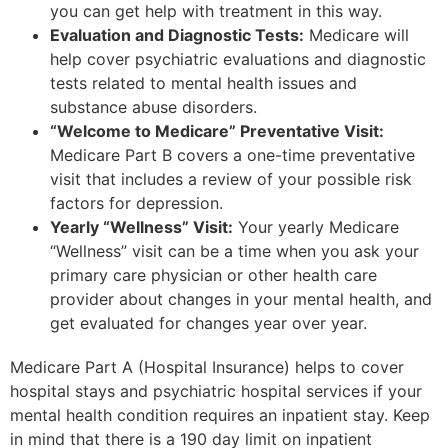
you can get help with treatment in this way.
Evaluation and Diagnostic Tests:
Medicare will
help cover psychiatric evaluations and diagnostic
tests related to mental health issues and
substance abuse disorders.
“Welcome to Medicare” Preventative Visit:
Medicare Part B covers a one-time preventative
visit that includes a review of your possible risk
factors for depression.
Yearly “Wellness” Visit:
Your yearly Medicare
“Wellness” visit can be a time when you ask your
primary care physician or other health care
provider about changes in your mental health, and
get evaluated for changes year over year.
Medicare Part A (Hospital Insurance) helps to cover
hospital stays and psychiatric hospital services if your
mental health condition requires an inpatient stay. Keep
in mind that there is a 190 day limit on inpatient