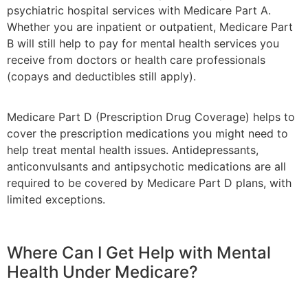
psychiatric hospital services with Medicare Part A.
Whether you are inpatient or outpatient, Medicare Part
B will still help to pay for mental health services you
receive from doctors or health care professionals
(copays and deductibles still apply).
Medicare Part D (Prescription Drug Coverage) helps to
cover the prescription medications you might need to
help treat mental health issues. Antidepressants,
anticonvulsants and antipsychotic medications are all
required to be covered by Medicare Part D plans, with
limited exceptions.
Where Can I Get Help with Mental
Health Under Medicare?