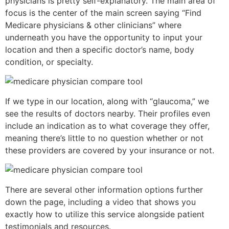
physicians is pretty self-explanatory. The main area of
focus is the center of the main screen saying “Find
Medicare physicians & other clinicians” where
underneath you have the opportunity to input your
location and then a specific doctor’s name, body
condition, or specialty.
If we type in our location, along with “glaucoma,” we
see the results of doctors nearby. Their profiles even
include an indication as to what coverage they offer,
meaning there’s little to no question whether or not
these providers are covered by your insurance or not.
There are several other information options further
down the page, including a video that shows you
exactly how to utilize this service alongside patient
testimonials and resources.