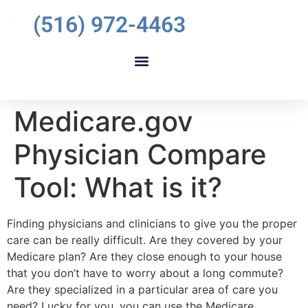
(516) 972-4463
Medicare.gov
Physician Compare
Tool: What is it?
Finding physicians and clinicians to give you the proper
care can be really difficult. Are they covered by your
Medicare plan? Are they close enough to your house
that you don’t have to worry about a long commute?
Are they specialized in a particular area of care you
need? Lucky for you, you can use the Medicare