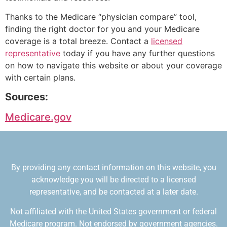
Thanks to the Medicare “physician compare” tool,
finding the right doctor for you and your Medicare
coverage is a total breeze. Contact a
licensed
representative
today if you have any further questions
on how to navigate this website or about your coverage
with certain plans.
Sources:
Medicare.gov
By providing any contact information on this website, you
acknowledge you will be directed to a licensed
representative, and be contacted at a later date.
Not affiliated with the United States government or federal
Medicare program. Not endorsed by government agencies.