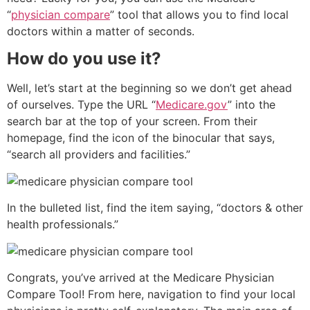
“
physician compare
” tool that allows you to find local
doctors within a matter of seconds.
How do you use it?
Well, let’s start at the beginning so we don’t get ahead
of ourselves. Type the URL “
Medicare.gov
” into the
search bar at the top of your screen. From their
homepage, find the icon of the binocular that says,
“search all providers and facilities.”
In the bulleted list, find the item saying, “doctors & other
health professionals.”
Congrats, you’ve arrived at the Medicare Physician
Compare Tool! From here, navigation to find your local