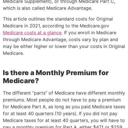
Medicare Supplement), or through Medicare Part C,
which is also called Medicare Advantage.
This article outlines the standard costs for Original
Medicare in 2021, according to the Medicare.gov
Medicare costs at a glance
. If you enroll in Medicare
through Medicare Advantage, costs vary by plan and
may be either higher or lower than your costs in Original
Medicare.
Is there a Monthly Premium for
Medicare?
The different “parts” of Medicare have different monthly
premiums. Most people do not have to pay a premium
for Medicare Part A, as long as you paid Medicare taxes
for at least 40 quarters (10 years). If you did not pay
Medicare taxes for at least 40 quarters, you will have to
pay a monthly premium for Part A, either $471 or $259