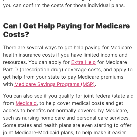
you can confirm the costs for those individual plans.
Can I Get Help Paying for Medicare
Costs?
There are several ways to get help paying for Medicare
health insurance costs if you have limited income and
resources. You can apply for
Extra Help
for Medicare
Part D (prescription drug) coverage costs, and apply to
get help from your state to pay Medicare premiums
with
Medicare Savings Programs (MSP)
.
You can also see if you qualify for joint federal/state aid
from
Medicaid
, to help cover medical costs and get
access to benefits not normally covered by Medicare,
such as nursing home care and personal care services.
Some states and health plans are even starting to offer
joint Medicare-Medicaid plans, to help make it easier