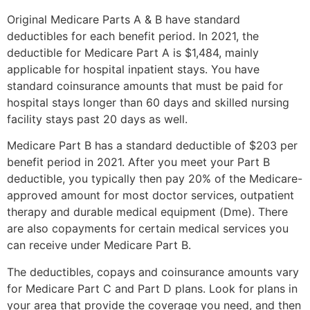
Original Medicare Parts A & B have standard
deductibles for each benefit period. In 2021, the
deductible for Medicare Part A is $1,484, mainly
applicable for hospital inpatient stays. You have
standard coinsurance amounts that must be paid for
hospital stays longer than 60 days and skilled nursing
facility stays past 20 days as well.
Medicare Part B has a standard deductible of $203 per
benefit period in 2021. After you meet your Part B
deductible, you typically then pay 20% of the Medicare-
approved amount for most doctor services, outpatient
therapy and durable medical equipment (Dme). There
are also copayments for certain medical services you
can receive under Medicare Part B.
The deductibles, copays and coinsurance amounts vary
for Medicare Part C and Part D plans. Look for plans in
your area that provide the coverage you need, and then