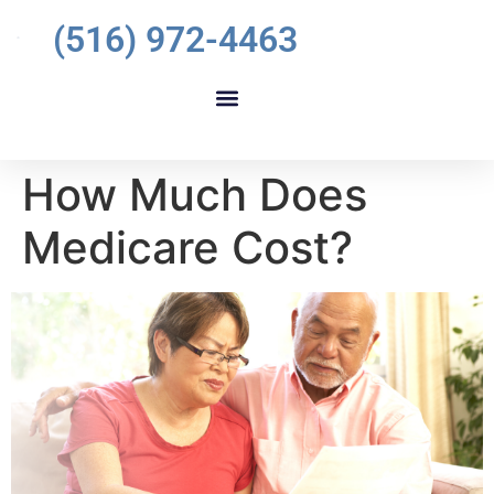
(516) 972-4463
How Much Does
Medicare Cost?