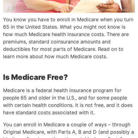
You know you have to enroll in Medicare when you turn
65 in the United States. What you might not know is
how much Medicare health insurance costs. There are
premiums, standard coinsurance amounts and
deductibles for most parts of Medicare. Read on to
learn more about how much Medicare costs.
Is Medicare Free?
Medicare is a federal health insurance program for
people 65 and older in the U.S., and for some people
with certain health conditions. It is not free, and it does
have standard costs associated with it.
You can enroll in Medicare a couple of ways – through
Original Medicare, with Parts A, B and D (and possibly a