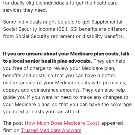
for dually eligible individuals to get the healthcare
services they need.
Some individuals might be able to get Supplemental
Social Security Income (SSI). SSI benefits are different
from Social Security retirement or disability benefits.
If you are unsure about your Medicare plan costs, talk
to a local senior health plan advocate.
They can help
you free of charge to review your Medicare plan,
benefits and costs, so that you can have a better
understanding of your Medicare costs with premiums,
copays and coinsurance amounts. They can also help
guide you if you want or need to make any changes to
your Medicare plans, so that you can have the coverage
you need at costs you can afford.
The post
How Much Does Medicare Cost?
appeared
first on
Trusted Medicare Answers
.