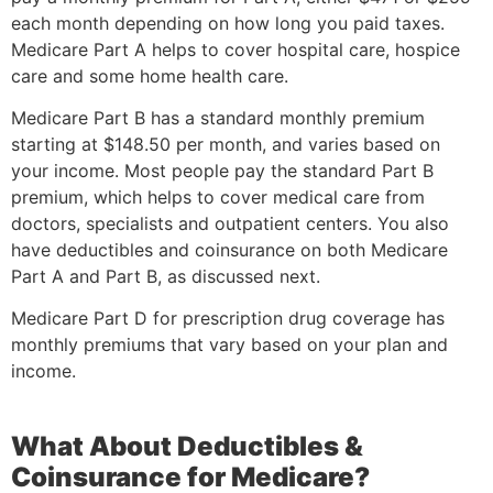
each month depending on how long you paid taxes.
Medicare Part A helps to cover hospital care, hospice
care and some home health care.
Medicare Part B has a standard monthly premium
starting at $148.50 per month, and varies based on
your income. Most people pay the standard Part B
premium, which helps to cover medical care from
doctors, specialists and outpatient centers. You also
have deductibles and coinsurance on both Medicare
Part A and Part B, as discussed next.
Medicare Part D for prescription drug coverage has
monthly premiums that vary based on your plan and
income.
What About Deductibles &
Coinsurance for Medicare?