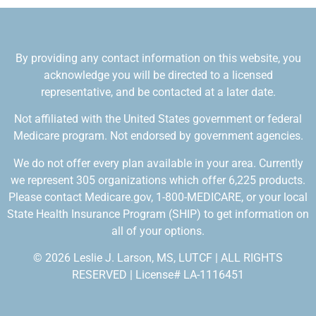
By providing any contact information on this website, you
acknowledge you will be directed to a licensed
representative, and be contacted at a later date.
Not affiliated with the United States government or federal
Medicare program. Not endorsed by government agencies.
We do not offer every plan available in your area. Currently
we represent 305 organizations which offer 6,225 products.
Please contact Medicare.gov, 1-800-MEDICARE, or your local
State Health Insurance Program (SHIP) to get information on
all of your options.
© 2026 Leslie J. Larson, MS, LUTCF | ALL RIGHTS
RESERVED | License# LA-1116451