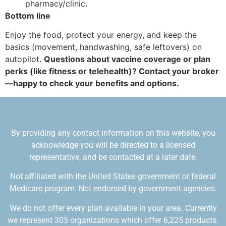
pharmacy/clinic.
Bottom line
Enjoy the food, protect your energy, and keep the
basics (movement, handwashing, safe leftovers) on
autopilot.
Questions about vaccine coverage or plan
perks (like fitness or telehealth)? Contact your broker
—happy to check your benefits and options.
By providing any contact information on this website, you
acknowledge you will be directed to a licensed
representative, and be contacted at a later date.
Not affiliated with the United States government or federal
Medicare program. Not endorsed by government agencies.
We do not offer every plan available in your area. Currently
we represent 305 organizations which offer 6,225 products.