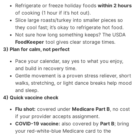
Refrigerate or freeze holiday foods
within 2 hours
of cooking (1 hour if it’s hot out).
Slice large roasts/turkey into smaller pieces so
they cool fast; it’s okay to refrigerate hot food.
Not sure how long something keeps? The USDA
FoodKeeper
tool gives clear storage times.
3) Plan for calm, not perfect
Pace your calendar, say yes to what you enjoy,
and build in recovery time.
Gentle movement is a proven stress reliever, short
walks, stretching, or light dance breaks help mood
and sleep.
4) Quick vaccine check
Flu shot:
covered under
Medicare Part B
, no cost
if your provider accepts assignment.
COVID-19 vaccine:
also covered by
Part B
; bring
your red-white-blue Medicare card to the