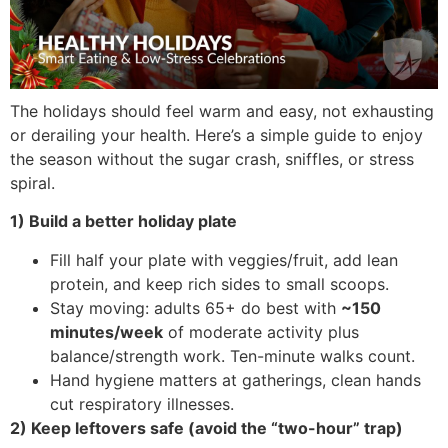
The holidays should feel warm and easy, not exhausting
or derailing your health. Here’s a simple guide to enjoy
the season without the sugar crash, sniffles, or stress
spiral.
1) Build a better holiday plate
Fill half your plate with veggies/fruit, add lean
protein, and keep rich sides to small scoops.
Stay moving: adults 65+ do best with
~150
minutes/week
of moderate activity plus
balance/strength work. Ten-minute walks count.
Hand hygiene matters at gatherings, clean hands
cut respiratory illnesses.
2) Keep leftovers safe (avoid the “two-hour” trap)