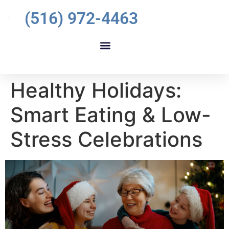
(516) 972-4463
Healthy Holidays:
Smart Eating & Low-
Stress Celebrations