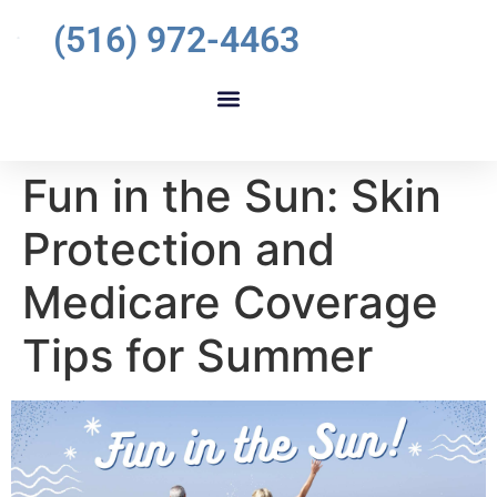
(516) 972-4463
Fun in the Sun: Skin
Protection and
Medicare Coverage
Tips for Summer