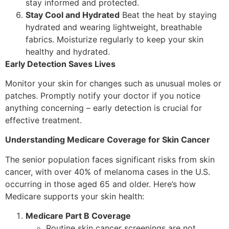
stay informed and protected.
Stay Cool and Hydrated
Beat the heat by staying
hydrated and wearing lightweight, breathable
fabrics. Moisturize regularly to keep your skin
healthy and hydrated.
Early Detection Saves Lives
Monitor your skin for changes such as unusual moles or
patches. Promptly notify your doctor if you notice
anything concerning – early detection is crucial for
effective treatment.
Understanding Medicare Coverage for Skin Cancer
The senior population faces significant risks from skin
cancer, with over 40% of melanoma cases in the U.S.
occurring in those aged 65 and older. Here’s how
Medicare supports your skin health:
Medicare Part B Coverage
Routine skin cancer screenings are not