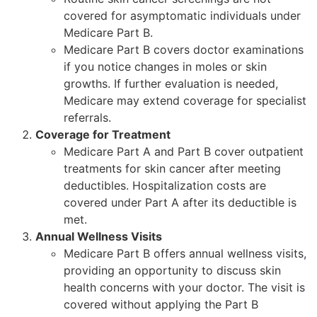
covered for asymptomatic individuals under
Medicare Part B.
Medicare Part B covers doctor examinations
if you notice changes in moles or skin
growths. If further evaluation is needed,
Medicare may extend coverage for specialist
referrals.
Coverage for Treatment
Medicare Part A and Part B cover outpatient
treatments for skin cancer after meeting
deductibles. Hospitalization costs are
covered under Part A after its deductible is
met.
Annual Wellness Visits
Medicare Part B offers annual wellness visits,
providing an opportunity to discuss skin
health concerns with your doctor. The visit is
covered without applying the Part B