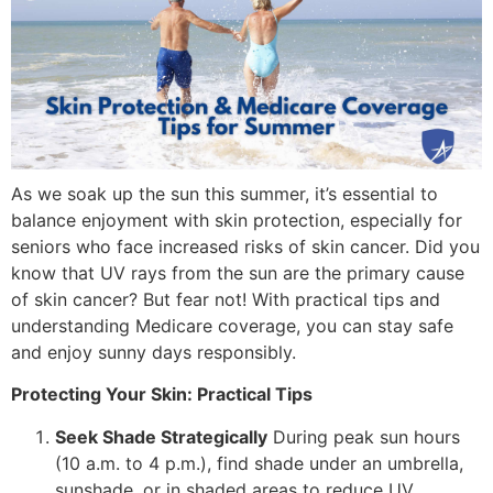
As we soak up the sun this summer, it’s essential to
balance enjoyment with skin protection, especially for
seniors who face increased risks of skin cancer. Did you
know that UV rays from the sun are the primary cause
of skin cancer? But fear not! With practical tips and
understanding Medicare coverage, you can stay safe
and enjoy sunny days responsibly.
Protecting Your Skin: Practical Tips
Seek Shade Strategically
During peak sun hours
(10 a.m. to 4 p.m.), find shade under an umbrella,
sunshade, or in shaded areas to reduce UV