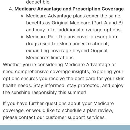
deductible.
Medicare Advantage and Prescription Coverage
Medicare Advantage plans cover the same
benefits as Original Medicare (Part A and B)
and may offer additional coverage options.
Medicare Part D plans cover prescription
drugs used for skin cancer treatment,
expanding coverage beyond Original
Medicare’s limitations.
Whether you’re considering Medicare Advantage or
need comprehensive coverage insights, exploring your
options ensures you receive the best care for your skin
health needs. Stay informed, stay protected, and enjoy
the sunshine responsibly this summer!
If you have further questions about your Medicare
coverage, or would like to schedule a plan review,
please contact our customer support services.