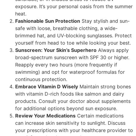
exposure. It’s your personal oasis from the summer
heat.
Fashionable Sun Protection
Stay stylish and sun-
safe with loose, breathable clothing, a wide-
brimmed hat, and UV-blocking sunglasses. Protect
yourself from head to toe while looking your best.
Sunscreen: Your Skin’s Superhero
Always apply
broad-spectrum sunscreen with SPF 30 or higher.
Reapply every two hours (more frequently if
swimming) and opt for waterproof formulas for
continuous protection.
Embrace Vitamin D Wisely
Maintain strong bones
with vitamin D-rich foods like salmon and dairy
products. Consult your doctor about supplements
for additional options beyond sun exposure.
Review Your Medications
Certain medications
can increase skin sensitivity to sunlight. Discuss
your prescriptions with your healthcare provider to