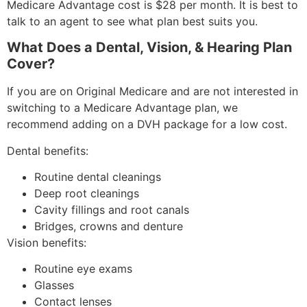
Medicare Advantage cost is $28 per month. It is best to
talk to an agent to see what plan best suits you.
What Does a Dental, Vision, & Hearing Plan
Cover?
If you are on Original Medicare and are not interested in
switching to a Medicare Advantage plan, we
recommend adding on a DVH package for a low cost.
Dental benefits:
Routine dental cleanings
Deep root cleanings
Cavity fillings and root canals
Bridges, crowns and denture
Vision benefits:
Routine eye exams
Glasses
Contact lenses