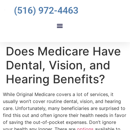
(516) 972-4463
Does Medicare Have
Dental, Vision, and
Hearing Benefits?
While Original Medicare covers a lot of services, it
usually won’t cover routine dental, vision, and hearing
care. Unfortunately, many beneficiaries are surprised to
find this out and often ignore their health needs in favor
of saving the out-of-pocket expenses. Don’t ignore
your health any longer. There are
options
available to