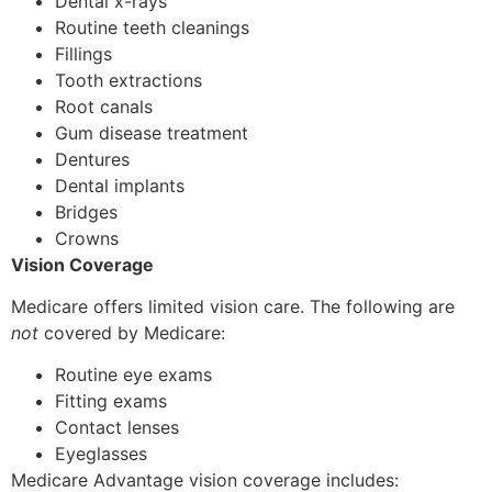
Dental x-rays
Routine teeth cleanings
Fillings
Tooth extractions
Root canals
Gum disease treatment
Dentures
Dental implants
Bridges
Crowns
Vision Coverage
Medicare offers limited vision care. The following are
not
covered by Medicare:
Routine eye exams
Fitting exams
Contact lenses
Eyeglasses
Medicare Advantage vision coverage includes: