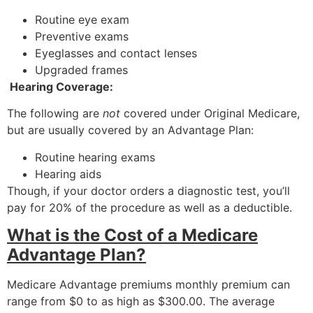
Routine eye exam
Preventive exams
Eyeglasses and contact lenses
Upgraded frames
Hearing Coverage:
The following are
not
covered under Original Medicare,
but are usually covered by an Advantage Plan:
Routine hearing exams
Hearing aids
Though, if your doctor orders a diagnostic test, you’ll
pay for 20% of the procedure as well as a deductible.
What is the Cost of a Medicare
Advantage Plan?
Medicare Advantage premiums monthly premium can
range from $0 to as high as $300.00. The average