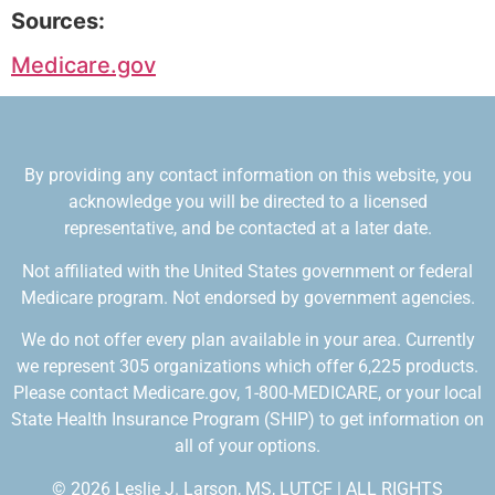
Sources:
Medicare.gov
By providing any contact information on this website, you
acknowledge you will be directed to a licensed
representative, and be contacted at a later date.
Not affiliated with the United States government or federal
Medicare program. Not endorsed by government agencies.
We do not offer every plan available in your area. Currently
we represent 305 organizations which offer 6,225 products.
Please contact Medicare.gov, 1-800-MEDICARE, or your local
State Health Insurance Program (SHIP) to get information on
all of your options.
© 2026 Leslie J. Larson, MS, LUTCF | ALL RIGHTS