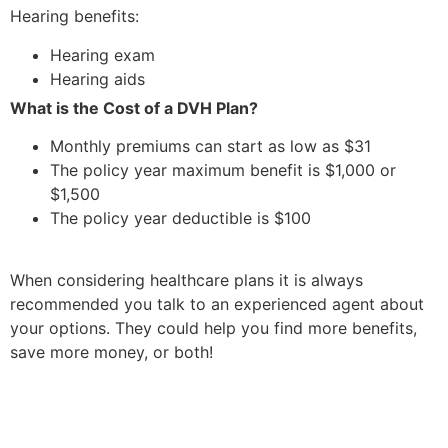
Hearing benefits:
Hearing exam
Hearing aids
What is the Cost of a DVH Plan?
Monthly premiums can start as low as $31
The policy year maximum benefit is $1,000 or
$1,500
The policy year deductible is $100
When considering healthcare plans it is always
recommended you talk to an experienced agent about
your options. They could help you find more benefits,
save more money, or both!