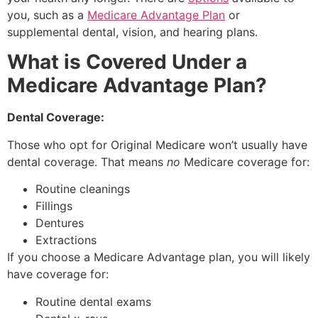
you, such as a
Medicare Advantage Plan
or
supplemental dental, vision, and hearing plans.
What is Covered Under a
Medicare Advantage Plan?
Dental Coverage:
Those who opt for Original Medicare won’t usually have
dental coverage. That means
no
Medicare coverage for:
Routine cleanings
Fillings
Dentures
Extractions
If you choose a Medicare Advantage plan, you will likely
have coverage for:
Routine dental exams