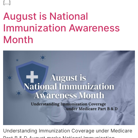
[…]
August is National
Immunization Awareness
Month
Understanding Immunization Coverage under Medicare
Part B & D August marks National Immunization