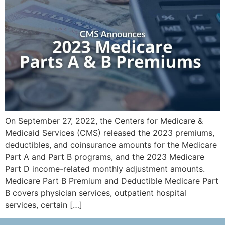
On September 27, 2022, the Centers for Medicare &
Medicaid Services (CMS) released the 2023 premiums,
deductibles, and coinsurance amounts for the Medicare
Part A and Part B programs, and the 2023 Medicare
Part D income-related monthly adjustment amounts.
Medicare Part B Premium and Deductible Medicare Part
B covers physician services, outpatient hospital
services, certain […]