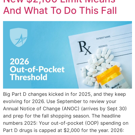
And What To Do This Fall
Big Part D changes kicked in for 2025, and they keep
evolving for 2026. Use September to review your
Annual Notice of Change (ANOC) (arrives by Sept 30)
and prep for the fall shopping season. The headline
numbers 2025: Your out-of-pocket (OOP) spending on
Part D drugs is capped at $2,000 for the year. 2026: