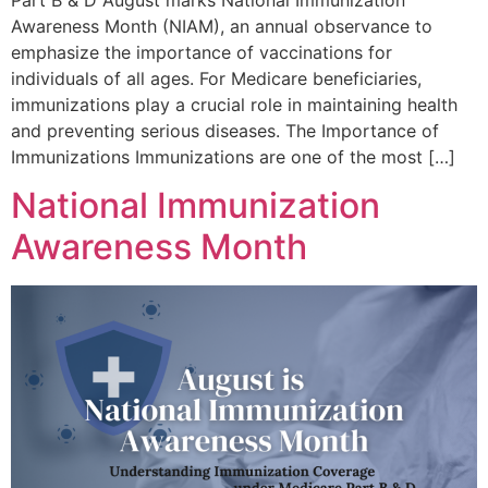
Awareness Month (NIAM), an annual observance to
emphasize the importance of vaccinations for
individuals of all ages. For Medicare beneficiaries,
immunizations play a crucial role in maintaining health
and preventing serious diseases. The Importance of
Immunizations Immunizations are one of the most […]
National Immunization
Awareness Month