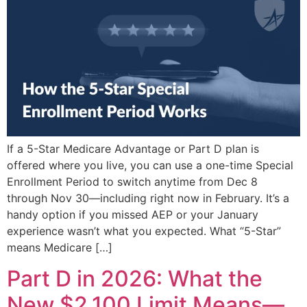
If a 5-Star Medicare Advantage or Part D plan is
offered where you live, you can use a one-time Special
Enrollment Period to switch anytime from Dec 8
through Nov 30—including right now in February. It’s a
handy option if you missed AEP or your January
experience wasn’t what you expected. What “5-Star”
means Medicare […]
Part D in 2026: What the
New $2,100 Limit Means—