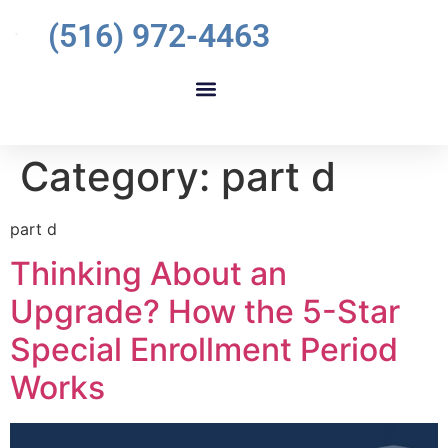
(516) 972-4463
Category:
part d
part d
Thinking About an
Upgrade? How the 5-Star
Special Enrollment Period
Works