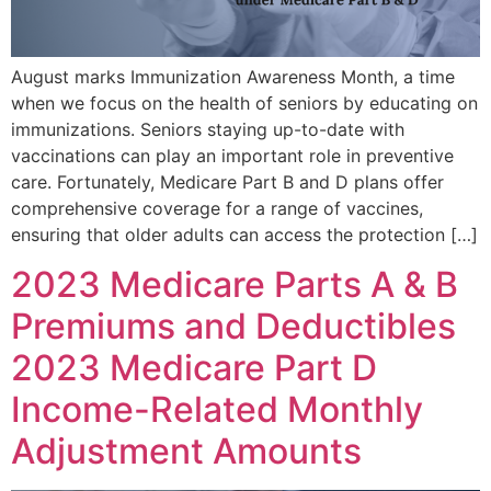
August marks Immunization Awareness Month, a time
when we focus on the health of seniors by educating on
immunizations. Seniors staying up-to-date with
vaccinations can play an important role in preventive
care. Fortunately, Medicare Part B and D plans offer
comprehensive coverage for a range of vaccines,
ensuring that older adults can access the protection […]
2023 Medicare Parts A & B
Premiums and Deductibles
2023 Medicare Part D
Income-Related Monthly
Adjustment Amounts