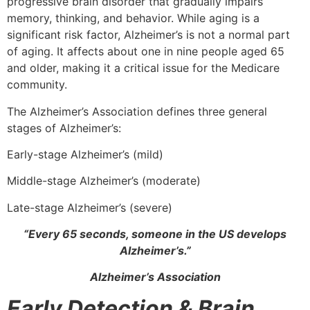
progressive brain disorder that gradually impairs
memory, thinking, and behavior. While aging is a
significant risk factor, Alzheimer’s is not a normal part
of aging. It affects about one in nine people aged 65
and older, making it a critical issue for the Medicare
community.
The Alzheimer’s Association defines three general
stages of Alzheimer’s:
Early-stage Alzheimer’s (mild)
Middle-stage Alzheimer’s (moderate)
Late-stage Alzheimer’s (severe)
“Every 65 seconds, someone in the US develops
Alzheimer’s.”
Alzheimer’s Association
Early Detection & Brain