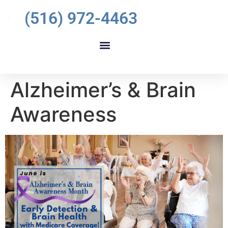
(516) 972-4463
Alzheimer’s & Brain
Awareness