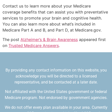
Contact us to learn more about your Medicare
coverage benefits that can assist you with preventative
services to promote your brain and cognitive health.
You can also learn more about what’s included in
Medicare Part A and B, and Part D, at Medicare.gov.
The post
Alzheimer’s & Brain Awareness
appeared first
on
Trusted Medicare Answers
.
By providing any contact information on this website, you
acknowledge you will be directed to a licensed
representative, and be contacted at a later date.
Not affiliated with the United States government or federal
Medicare program. Not endorsed by government agencies.
We do not offer every plan available in your area. Currently