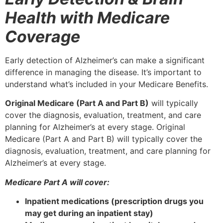
Health with Medicare
Coverage
Early detection of Alzheimer’s can make a significant
difference in managing the disease. It’s important to
understand what’s included in your Medicare Benefits.
Original Medicare (Part A and Part B)
will typically
cover the diagnosis, evaluation, treatment, and care
planning for Alzheimer’s at every stage. Original
Medicare (Part A and Part B) will typically cover the
diagnosis, evaluation, treatment, and care planning for
Alzheimer’s at every stage.
Medicare Part A will cover:
Inpatient medications (prescription drugs you
may get during an inpatient stay)