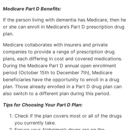
Medicare Part D Benefits:
If the person living with dementia has Medicare, then he
or she can enroll in Medicare’s Part D prescription drug
plan.
Medicare collaborates with insurers and private
companies to provide a range of prescription drug
plans, each differing in cost and covered medications.
During the Medicare Part D annual open enrollment
period (October 15th to December 7th), Medicare
beneficiaries have the opportunity to enroll in a drug
plan. Those already enrolled in a Part D drug plan can
also switch to a different plan during this period.
Tips for Choosing Your Part D Plan:
Check if the plan covers most or all of the drugs
you currently take.
Ensure your Alzheimer’s drugs are on the