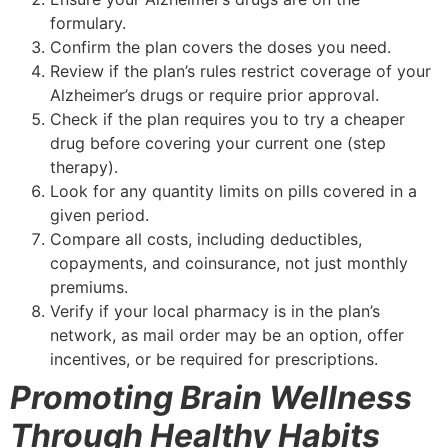
formulary.
Confirm the plan covers the doses you need.
Review if the plan’s rules restrict coverage of your
Alzheimer’s drugs or require prior approval.
Check if the plan requires you to try a cheaper
drug before covering your current one (step
therapy).
Look for any quantity limits on pills covered in a
given period.
Compare all costs, including deductibles,
copayments, and coinsurance, not just monthly
premiums.
Verify if your local pharmacy is in the plan’s
network, as mail order may be an option, offer
incentives, or be required for prescriptions.
Promoting Brain Wellness
Through Healthy Habits