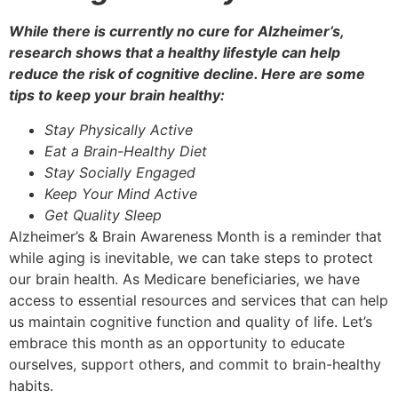
While there is currently no cure for Alzheimer’s,
research shows that a healthy lifestyle can help
reduce the risk of cognitive decline. Here are some
tips to keep your brain healthy:
Stay Physically Active
Eat a Brain-Healthy Diet
Stay Socially Engaged
Keep Your Mind Active
Get Quality Sleep
Alzheimer’s & Brain Awareness Month is a reminder that
while aging is inevitable, we can take steps to protect
our brain health. As Medicare beneficiaries, we have
access to essential resources and services that can help
us maintain cognitive function and quality of life. Let’s
embrace this month as an opportunity to educate
ourselves, support others, and commit to brain-healthy
habits.