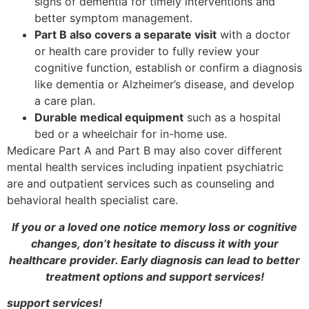
signs of dementia for timely interventions and
better symptom management.
Part B also covers a separate visit
with a doctor
or health care provider to fully review your
cognitive function, establish or confirm a diagnosis
like dementia or Alzheimer’s disease, and develop
a care plan.
Durable medical equipment
such as a hospital
bed or a wheelchair for in-home use.
Medicare Part A and Part B may also cover different
mental health services including inpatient psychiatric
are and outpatient services such as counseling and
behavioral health specialist care.
If you or a loved one notice memory loss or cognitive
changes, don’t hesitate to discuss it with your
healthcare provider. Early diagnosis can lead to better
treatment options and support services!
support services!