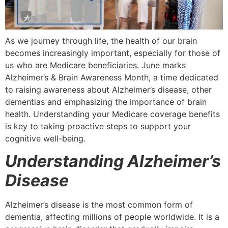
As we journey through life, the health of our brain
becomes increasingly important, especially for those of
us who are Medicare beneficiaries. June marks
Alzheimer’s & Brain Awareness Month, a time dedicated
to raising awareness about Alzheimer’s disease, other
dementias and emphasizing the importance of brain
health. Understanding your Medicare coverage benefits
is key to taking proactive steps to support your
cognitive well-being.
Understanding Alzheimer’s
Disease
Alzheimer’s disease is the most common form of
dementia, affecting millions of people worldwide. It is a