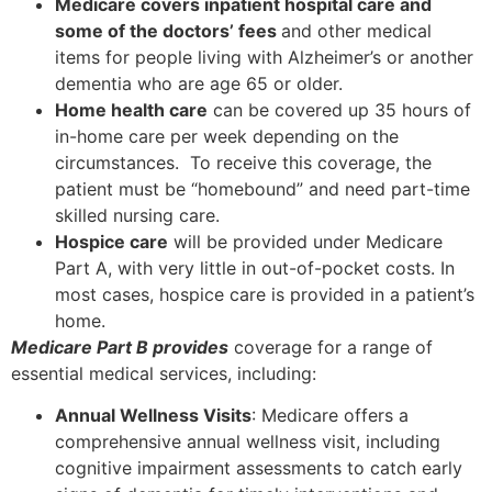
Medicare covers inpatient hospital care and
some of the doctors’ fees
and other medical
items for people living with Alzheimer’s or another
dementia who are age 65 or older.
Home health care
can be covered up 35 hours of
in-home care per week depending on the
circumstances. To receive this coverage, the
patient must be “homebound” and need part-time
skilled nursing care.
Hospice care
will be provided under Medicare
Part A, with very little in out-of-pocket costs. In
most cases, hospice care is provided in a patient’s
home.
Medicare Part B provides
coverage for a range of
essential medical services, including:
Annual Wellness Visits
: Medicare offers a
comprehensive annual wellness visit, including
cognitive impairment assessments to catch early